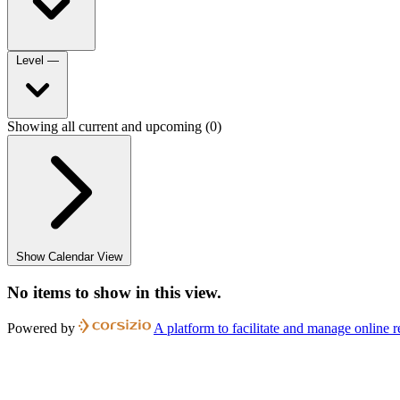
Level
—
Showing all current and upcoming (0)
Show Calendar View
No items to show in this view.
Powered by
A platform to facilitate and manage online r