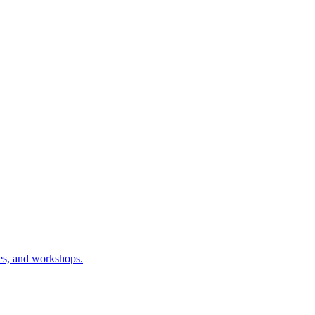
ses, and workshops.