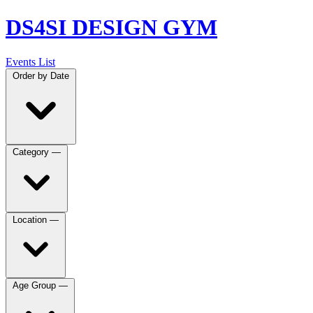
DS4SI DESIGN GYM
Events List
Order by
Date
Category
—
Location
—
Age Group
—